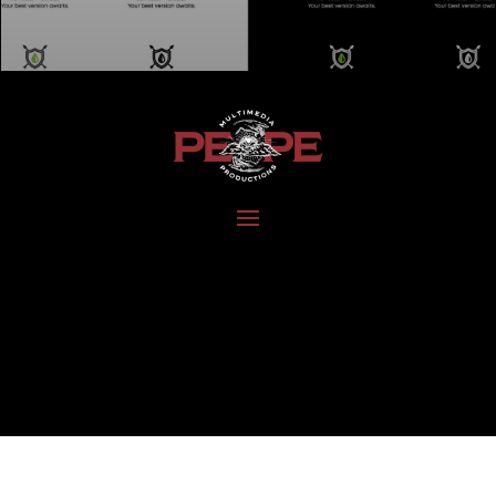
DEVELOP