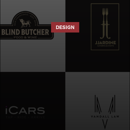
DESIGN